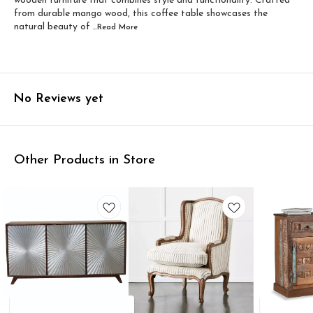
wooden furniture that combines style and functionality. Crafted
from durable mango wood, this coffee table showcases the
natural beauty of
...Read
More
No Reviews yet
Other Products in Store