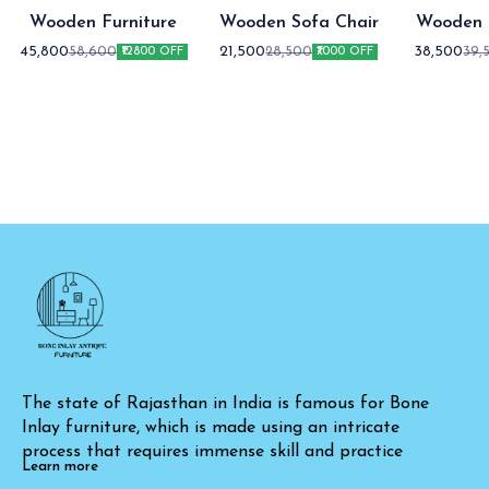
Wooden Furniture
Wooden Sofa Chair
Wooden 
Fur
45,800
21,500
38,500
58,600
28,500
39,
₹12800 OFF
₹7000 OFF
The state of Rajasthan in India is famous for Bone 
Inlay furniture, which is made using an intricate 
process that requires immense skill and practice
Learn more