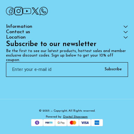
Information
Contact us
Location
Subscribe to our newsletter
Be the first to see our latest products, hottest sales and member 
exclusive discount codes. Sign up below to get your 10% off 
coupon.
Subscribe
© 2025 — Copyright, All Rights reserved.
Powered
by
Digital Showroom