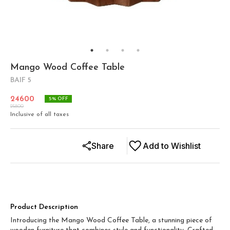
Mango Wood Coffee Table
BAIF 5
24600
5
% OFF
25800
Inclusive of all taxes
Share
Add to Wishlist
Product Description
Introducing the Mango Wood Coffee Table, a stunning piece of