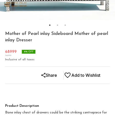
Mother of Pearl inlay Sideboard Mother of pearl
inlay Dresser
68999
8
% OFF
74999
Inclusive of all taxes
Share
Add to Wishlist
Product Description
Bone inlay chest of drawers could be the striking centrepiece for