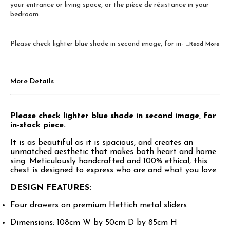
your entrance or living space, or the pièce de résistance in your
bedroom.
Please check lighter blue shade in second image, for in-
...Read
More
More Details
Please check lighter blue shade in second image, for
in-stock piece.
It is as beautiful as it is spacious, and creates an
unmatched aesthetic that makes both heart and home
sing. Meticulously handcrafted and 100% ethical, this
chest is designed to express who are and what you love.
DESIGN FEATURES:
Four drawers on premium Hettich metal sliders
Dimensions: 108cm W by 50cm D by 85cm H