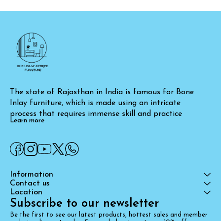
The state of Rajasthan in India is famous for Bone 
Inlay furniture, which is made using an intricate 
process that requires immense skill and practice
Learn more
Information
Contact us
Location
Subscribe to our newsletter
Be the first to see our latest products, hottest sales and member 