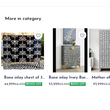
More in category
Bone inlay chest of 3
Bone inlay Ivory Bar
Mother of
Drawer Black
Cabinet Black
Storag
44,999
55,999
95,999
66,999
69,999
99,
₹22000 OFF
₹14000 OFF