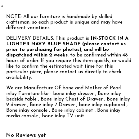
NOTE: All our furniture is handmade by skilled
craftsman, so each product is unique and may have
different variations.
DELIVERY DETAILS: This product is
IN-STOCK IN A
LIGHTER NAVY BLUE SHADE (please contact us
prior to purchasing for photos), and will be
dispatched within 2 weeks
, to be confirmed within 48
hours of order. If you require this item quickly, or would
like to confirm the estimated wait time for this
particular piece, please contact us directly to check
availability.
We are Manufacture Of bone and Mother of Pearl
inlay Furniture like - bone inlay dresser , Bone inlay
bedside table , Bone inlay Chest of Drawer , Bone inlay
9 drawer , Bone inlay 7 Drawer , bone inlay cupboard ,
Bone inlay console , Bone inlay cabinet , Bone inlay
media console , bone inlay TV unit
No Reviews yet