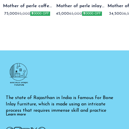
Mother of perle coffee
Mother of perle inlay
Mother of
table setap two
coffee table
coffee t
75,000
45,000
34,500
95,000
65,000
36,
₹20000 OFF
₹20000 OFF
The state of Rajasthan in India is famous for Bone 
Inlay furniture, which is made using an intricate 
process that requires immense skill and practice
Learn more