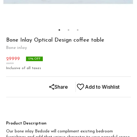
Bone Inlay Optical Design coffee table
Bone inlay
29999
17
% OFF
35999
Inclusive of all taxes
Share
Add to Wishlist
Product Description
Our bone inlay Bedside will compliment existing bedroom