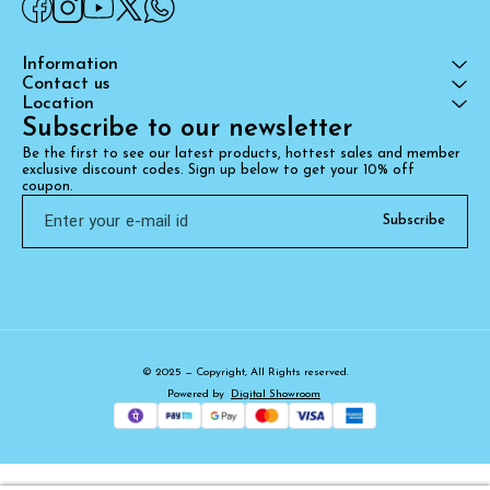
Information
Contact us
Location
Subscribe to our newsletter
Be the first to see our latest products, hottest sales and member 
exclusive discount codes. Sign up below to get your 10% off 
coupon.
Subscribe
© 2025 — Copyright, All Rights reserved.
Powered
by
Digital Showroom