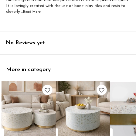
furnishings and add that unique character to your peaceful space.
It is lovingly created with the use of bone inlay tiles and resin to
cleverly
...Read
More
No Reviews yet
More in category