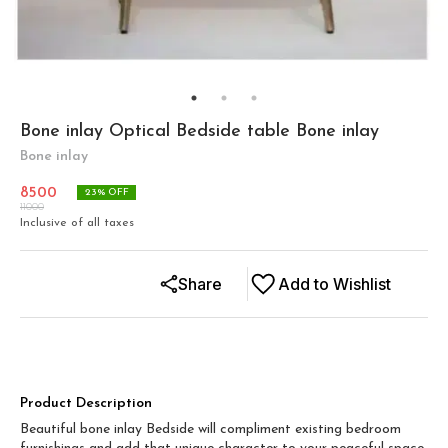
Bone inlay Optical Bedside table Bone inlay
Bone inlay
8500
23
% OFF
11000
Inclusive of all taxes
Share
Add to Wishlist
Product Description
Beautiful bone inlay Bedside will compliment existing bedroom