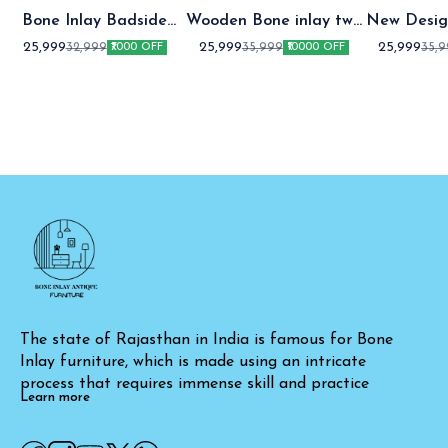
Bone Inlay Badside
Wooden Bone inlay two
New Desig
Table
Drawer bedside table
two Draw
25,999
25,999
25,999
32,999
35,999
35,
₹7000 OFF
₹10000 OFF
table Gre
The state of Rajasthan in India is famous for Bone 
Inlay furniture, which is made using an intricate 
process that requires immense skill and practice
Learn more