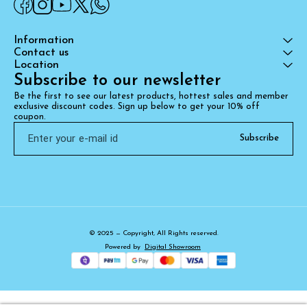
Information
Contact us
Location
Subscribe to our newsletter
Be the first to see our latest products, hottest sales and member 
exclusive discount codes. Sign up below to get your 10% off 
coupon.
Subscribe
© 2025 — Copyright, All Rights reserved.
Powered
by
Digital Showroom