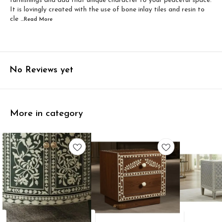
furnishings and add that unique character to your peaceful space.
It is lovingly created with the use of bone inlay tiles and resin to
cle
...Read
More
No Reviews yet
More in category