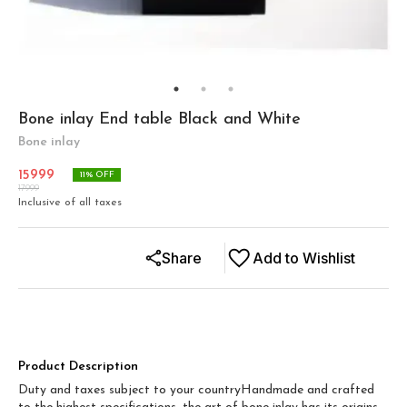
Bone inlay End table Black and White
Bone inlay
15999
11
% OFF
17999
Inclusive of all taxes
Share
Add to Wishlist
Product Description
Duty and taxes subject to your countryHandmade and crafted