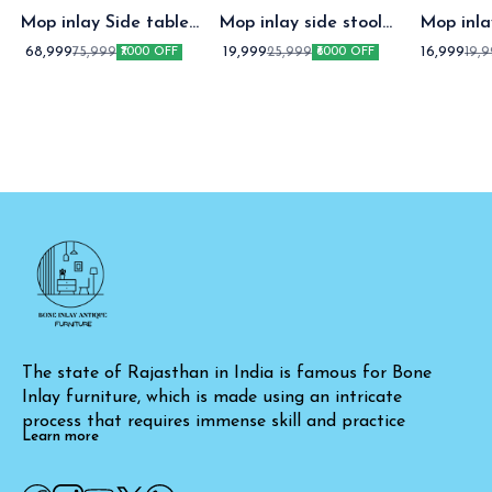
Mop inlay Side table
Mop inlay side stool
Mop inl
with Drawer
white
stoo
68,999
19,999
16,999
75,999
25,999
19,
₹7000 OFF
₹6000 OFF
The state of Rajasthan in India is famous for Bone 
Inlay furniture, which is made using an intricate 
process that requires immense skill and practice
Learn more