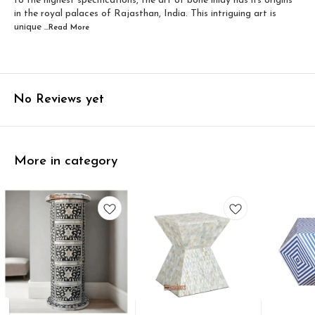
to the highest specifications, the art of bone inlay has its origins
in the royal palaces of Rajasthan, India. This intriguing art is
unique
...Read
More
No Reviews yet
More in category