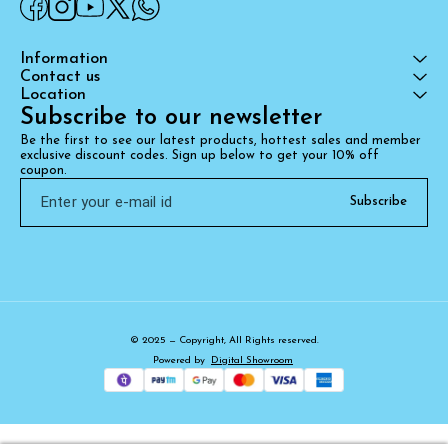
Information
Contact us
Location
Subscribe to our newsletter
Be the first to see our latest products, hottest sales and member 
exclusive discount codes. Sign up below to get your 10% off 
coupon.
Subscribe
© 2025 — Copyright, All Rights reserved.
Powered
by
Digital Showroom