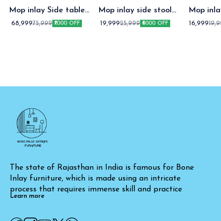
Mop inlay Side table
Mop inlay side stool
Mop inl
with Drawer
white
stoo
68,999
19,999
16,999
75,999
25,999
19,
₹7000 OFF
₹6000 OFF
The state of Rajasthan in India is famous for Bone 
Inlay furniture, which is made using an intricate 
process that requires immense skill and practice
Learn more