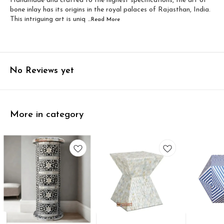
Handmade and crafted to the highest specifications, the art of
bone inlay has its origins in the royal palaces of Rajasthan, India.
This intriguing art is uniq
...Read
More
No Reviews yet
More in category