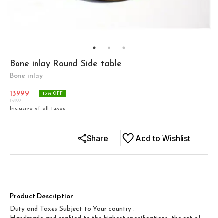
Bone inlay Round Side table
Bone inlay
13999
13
% OFF
15999
Inclusive of all taxes
Share
Add to Wishlist
Product Description
Duty and Taxes Subject to Your country .