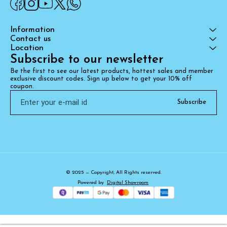
Information
Contact us
Location
Subscribe to our newsletter
Be the first to see our latest products, hottest sales and member 
exclusive discount codes. Sign up below to get your 10% off 
coupon.
Subscribe
© 2025 — Copyright, All Rights reserved.
Powered
by
Digital Showroom