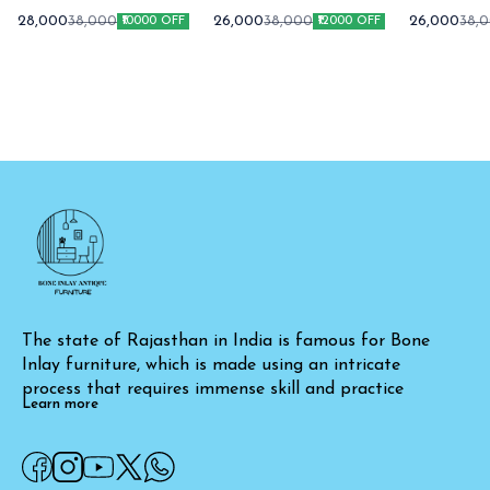
Cabinet Green
Cabinet
Cabin
28,000
26,000
26,000
38,000
38,000
38,
₹10000 OFF
₹12000 OFF
The state of Rajasthan in India is famous for Bone 
Inlay furniture, which is made using an intricate 
process that requires immense skill and practice
Learn more