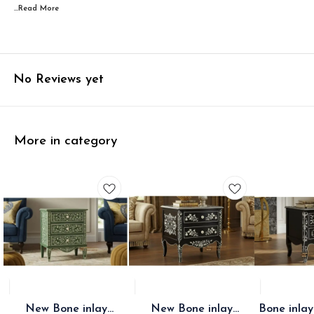
...Read
More
No Reviews yet
More in category
New Bone inlay
New Bone inlay
Bone inlay two draw