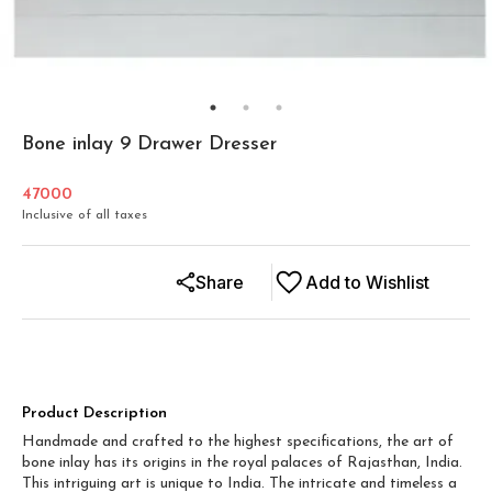
Bone inlay 9 Drawer Dresser
47000
Inclusive of all taxes
Share
Add to Wishlist
Product Description
Handmade and crafted to the highest specifications, the art of
bone inlay has its origins in the royal palaces of Rajasthan, India.
This intriguing art is unique to India. The intricate and timeless a