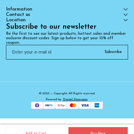
Information
Contact us
Location
Subscribe to our newsletter
Be the first to see our latest products, hottest sales and member 
exclusive discount codes. Sign up below to get your 10% off 
coupon.
Subscribe
© 2025 — Copyright, All Rights reserved.
Powered
by
Digital Showroom
Add to Cart
Buy Now