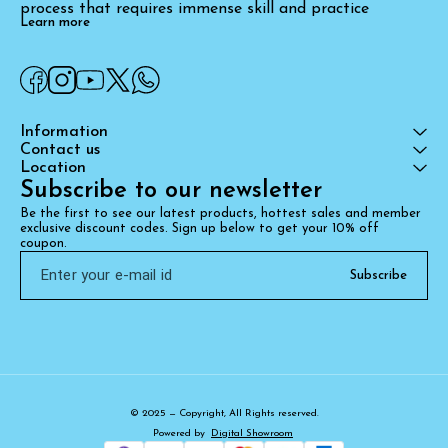
process that requires immense skill and practice
Learn more
Information
Contact us
Location
Subscribe to our newsletter
Be the first to see our latest products, hottest sales and member 
exclusive discount codes. Sign up below to get your 10% off 
coupon.
Subscribe
© 2025 — Copyright, All Rights reserved.
Powered
by
Digital Showroom