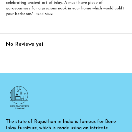
celebrating ancient art of inlay. A must have piece of
gorgeousness for a precious nook in your home which would uplift
your bedroom/
...Read
More
No Reviews yet
The state of Rajasthan in India is famous for Bone 
Inlay furniture, which is made using an intricate 