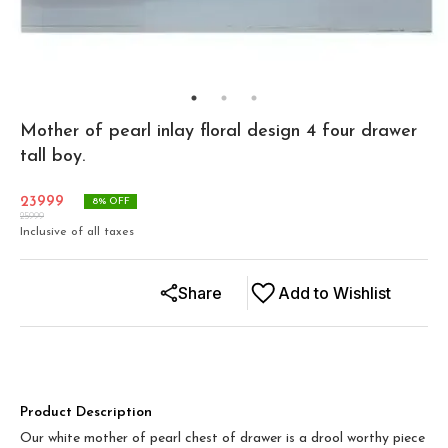
Mother of pearl inlay floral design 4 four drawer
tall boy.
23999
8
% OFF
25999
Inclusive of all taxes
Share
Add to Wishlist
Product Description
Our white mother of pearl chest of drawer is a drool worthy piece