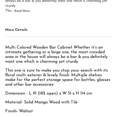
always be a bar & you definitely want one which is charming yet
sturdy.
This
...Read
More
More Details
Multi Colored Wooden Bar Cabinet Whether it’s an
intimate gathering or a large one, the most crowded
area in the house will always be a bar & you definitely
want one which is charming yet sturdy.
This one is sure to make you stop your search with its
floral multi exterior & lovely finish. Multiple shelves
make for the perfect storage space for bottles, glasses
and other bar accessories.
Dimension - L 91 (182 open) x W 51 x H 114 cm
Material- Solid Mango Wood with Tile
Finish- Walnut