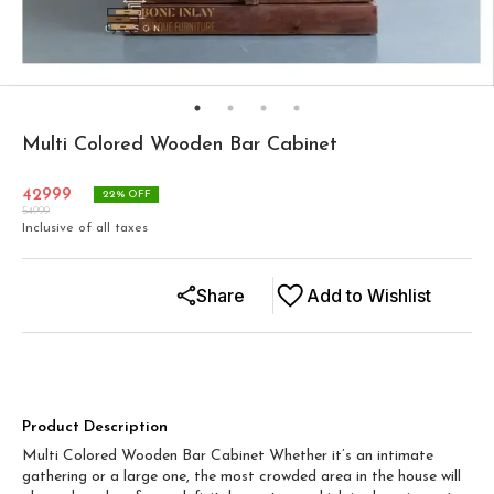
Multi Colored Wooden Bar Cabinet
42999
22
% OFF
54999
Inclusive of all taxes
Share
Add to Wishlist
Product Description
Multi Colored Wooden Bar Cabinet Whether it’s an intimate
gathering or a large one, the most crowded area in the house will