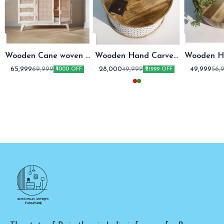
Wooden Cane woven 3
Wooden Hand Carved
Wooden H
Drawer Sideboard
coffee table round
coffe
65,999
28,000
49,999
69,999
49,999
56,
₹4000 OFF
₹21999 OFF