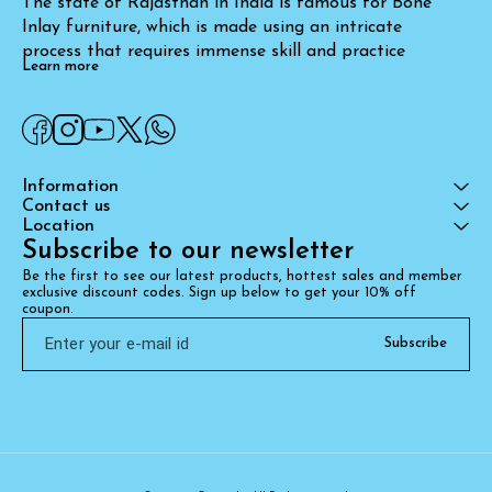
The state of Rajasthan in India is famous for Bone 
Inlay furniture, which is made using an intricate 
process that requires immense skill and practice
Learn more
Information
Contact us
Location
Subscribe to our newsletter
Be the first to see our latest products, hottest sales and member 
exclusive discount codes. Sign up below to get your 10% off 
coupon.
Subscribe