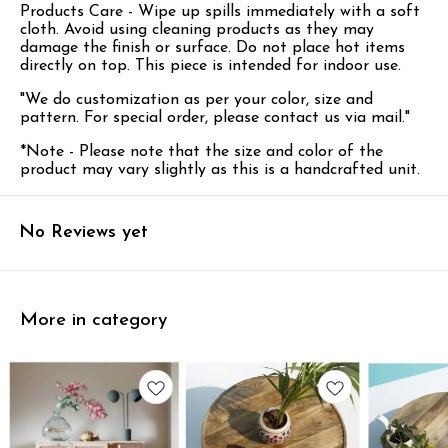
Products Care - Wipe up spills immediately with a soft
cloth. Avoid using cleaning products as they may
damage the finish or surface.
Do not place hot items
directly on top. This piece is intended for indoor use.
"We do customization as per your color, size and
pattern. For special order, please contact us via mail."
*Note - Please note that the size and color of the
product may vary slightly as this is a handcrafted unit.
No Reviews yet
More in category