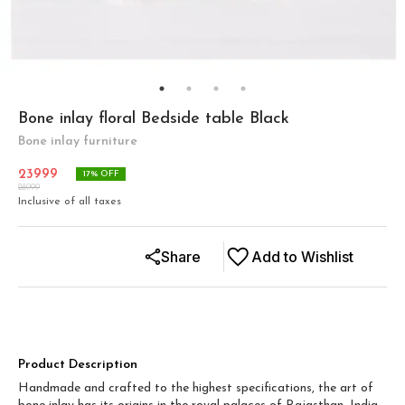
Bone inlay floral Bedside table Black
Bone inlay furniture
23999
17
% OFF
28999
Inclusive of all taxes
Share
Add to Wishlist
Product Description
Handmade and crafted to the highest specifications, the art of