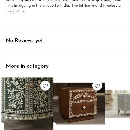
bone inlay has its origins in the royal palaces of Rajasthan, India.
This intriguing art is unique to India. The intricate and timeless a
...Read
More
No Reviews yet
More in category