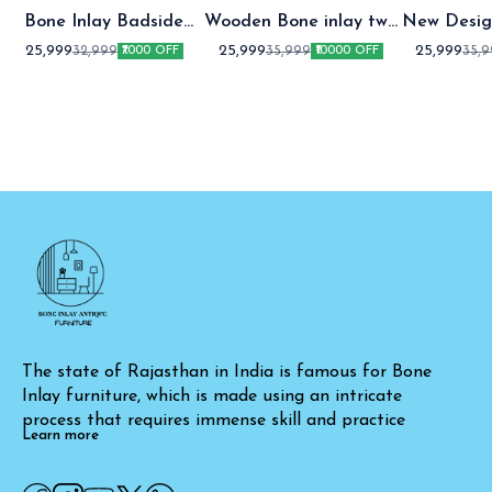
Bone Inlay Badside
Wooden Bone inlay two
New Desig
Table
Drawer bedside table
two Draw
25,999
25,999
25,999
32,999
35,999
35,
₹7000 OFF
₹10000 OFF
table Gre
The state of Rajasthan in India is famous for Bone 
Inlay furniture, which is made using an intricate 
process that requires immense skill and practice
Learn more