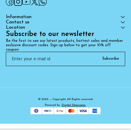
Information
Contact us
Location
Subscribe to our newsletter
Be the first to see our latest products, hottest sales and member 
exclusive discount codes. Sign up below to get your 10% off 
coupon.
Subscribe
© 2025 — Copyright, All Rights reserved.
Powered
by
Digital Showroom