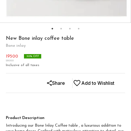
New Bone inlay coffee table
Bone inlay
19500
30
% OFF
28000
Inclusive of all taxes
Share
Add to Wishlist
Product Description
Introducing our Bone Inlay Coffee table , a luxurious addition to