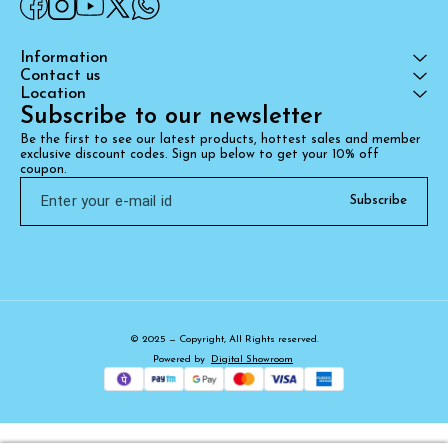
Information
Contact us
Location
Subscribe to our newsletter
Be the first to see our latest products, hottest sales and member 
exclusive discount codes. Sign up below to get your 10% off 
coupon.
Subscribe
© 2025 — Copyright, All Rights reserved.
Powered
by
Digital Showroom