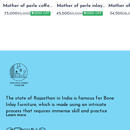
Mother of perle coffee
Mother of perle inlay
Mother of
table setap two
coffee table
coffee t
75,000
45,000
34,500
95,000
65,000
36,
₹20000 OFF
₹20000 OFF
The state of Rajasthan in India is famous for Bone 
Inlay furniture, which is made using an intricate 
process that requires immense skill and practice
Learn more