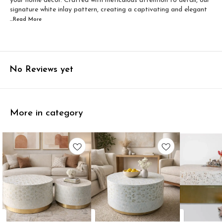
your home decor. Crafted with meticulous attention to detail, our
signature white inlay pattern, creating a captivating and elegant
...Read
More
No Reviews yet
More in category