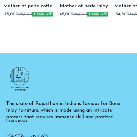
Mother of perle coffee
Mother of perle inlay
Mother of
table setap two
coffee table
coffee t
75,000
45,000
34,500
95,000
65,000
36,
₹20000 OFF
₹20000 OFF
The state of Rajasthan in India is famous for Bone 
Inlay furniture, which is made using an intricate 
process that requires immense skill and practice
Learn more