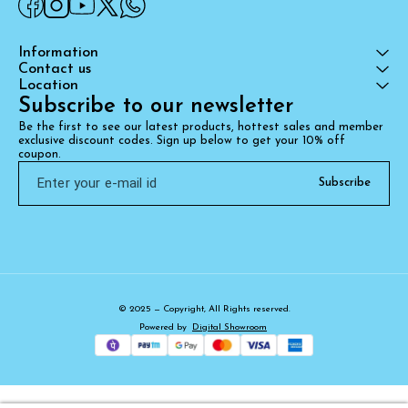
Information
Contact us
Location
Subscribe to our newsletter
Be the first to see our latest products, hottest sales and member 
exclusive discount codes. Sign up below to get your 10% off 
coupon.
Subscribe
© 2025 — Copyright, All Rights reserved.
Powered
by
Digital Showroom