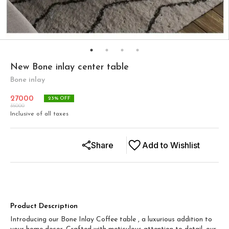
New Bone inlay center table
Bone inlay
27000
23
% OFF
35000
Inclusive of all taxes
Share
Add to Wishlist
Product Description
Introducing our Bone Inlay Coffee table , a luxurious addition to