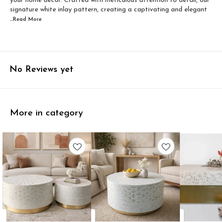
your home decor. Crafted with meticulous attention to detail, our
signature white inlay pattern, creating a captivating and elegant
...Read
More
No Reviews yet
More in category