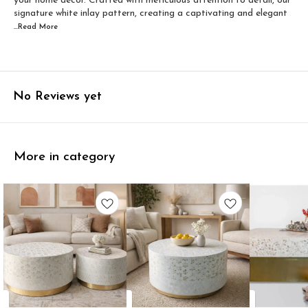
your home decor. Crafted with meticulous attention to detail, our
signature white inlay pattern, creating a captivating and elegant
...Read
More
No Reviews yet
More in category