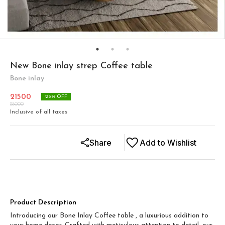
New Bone inlay strep Coffee table
Bone inlay
21500
23
% OFF
28000
Inclusive of all taxes
Share
Add to Wishlist
Product Description
Introducing our Bone Inlay Coffee table , a luxurious addition to