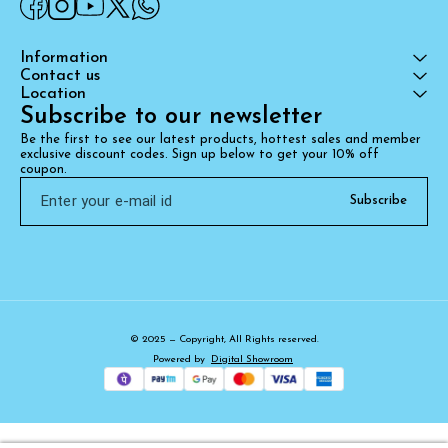
Information
Contact us
Location
Subscribe to our newsletter
Be the first to see our latest products, hottest sales and member 
exclusive discount codes. Sign up below to get your 10% off 
coupon.
Subscribe
© 2025 — Copyright, All Rights reserved.
Powered
by
Digital Showroom