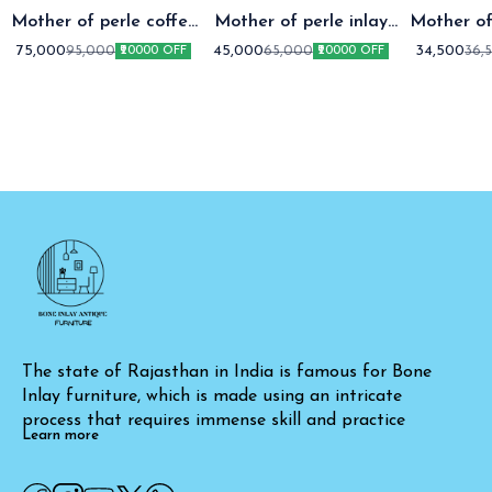
Mother of perle coffee
Mother of perle inlay
Mother of
table setap two
coffee table
coffee t
75,000
45,000
34,500
95,000
65,000
36,
₹20000 OFF
₹20000 OFF
The state of Rajasthan in India is famous for Bone 
Inlay furniture, which is made using an intricate 
process that requires immense skill and practice
Learn more