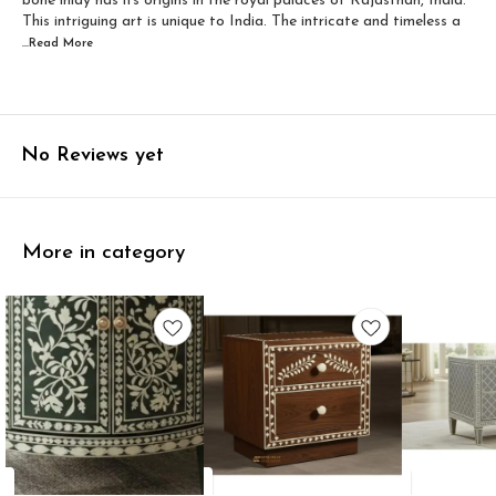
bone inlay has its origins in the royal palaces of Rajasthan, India.
This intriguing art is unique to India. The intricate and timeless a
...Read
More
No Reviews yet
More in category