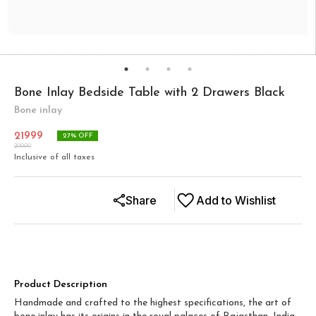
Bone Inlay Bedside Table with 2 Drawers Black
Bone inlay
21999
27
% OFF
29999
Inclusive of all taxes
Share
Add to Wishlist
Product Description
Handmade and crafted to the highest specifications, the art of