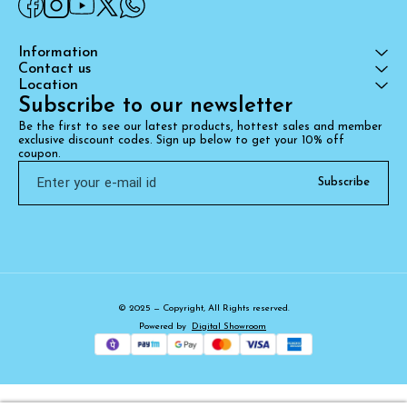
Information
Contact us
Location
Subscribe to our newsletter
Be the first to see our latest products, hottest sales and member 
exclusive discount codes. Sign up below to get your 10% off 
coupon.
Subscribe
© 2025 — Copyright, All Rights reserved.
Powered
by
Digital Showroom