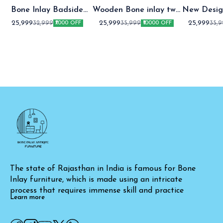
Bone Inlay Badside
Wooden Bone inlay two
New Desig
Table
Drawer bedside table
two Draw
25,999
25,999
25,999
32,999
35,999
35,
₹7000 OFF
₹10000 OFF
table Gre
The state of Rajasthan in India is famous for Bone 
Inlay furniture, which is made using an intricate 
process that requires immense skill and practice
Learn more