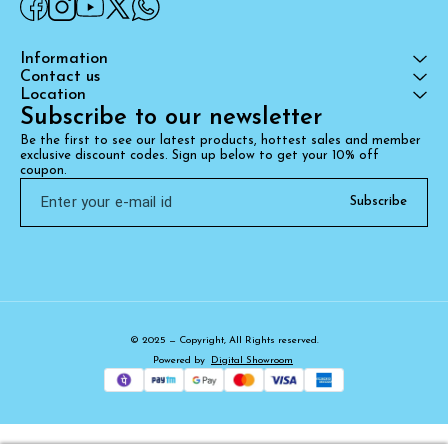
Information
Contact us
Location
Subscribe to our newsletter
Be the first to see our latest products, hottest sales and member 
exclusive discount codes. Sign up below to get your 10% off 
coupon.
Subscribe
© 2025 — Copyright, All Rights reserved.
Powered
by
Digital Showroom