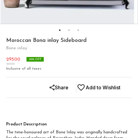
Moroccan Bona inlay Sideboard
Bone inlay
29500
18
% OFF
36000
Inclusive of all taxes
Share
Add to Wishlist
Product Description
The time-honoured art of Bone Inlay was originally handcrafted