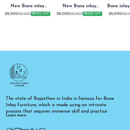
New Bone inlay
New Bone inlay
Bone inlay two draw
Cabinet Green
Cabinet
Cabin
28,000
26,000
26,000
38,000
38,000
38,
₹10000 OFF
₹12000 OFF
The state of Rajasthan in India is famous for Bone 
Inlay furniture, which is made using an intricate 
process that requires immense skill and practice
Learn more