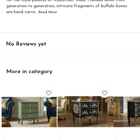
for the royal palaces of Rajasthan, India. Handed down from
generation to generation, intricate fragments of buffalo bones
are hand-carve
...Read
More
No Reviews yet
More in category