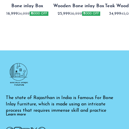
Bone inlay Box
Wooden Bone inlay Box
Teak Wood
Co
16,999
25,999
34,999
34,999
36,999
45,
₹18000 OFF
₹11000 OFF
The state of Rajasthan in India is famous for Bone 
Inlay furniture, which is made using an intricate 
process that requires immense skill and practice
Learn more