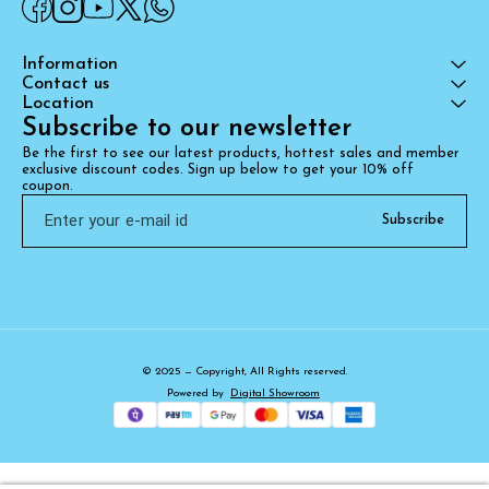
Information
Contact us
Location
Subscribe to our newsletter
Be the first to see our latest products, hottest sales and member 
exclusive discount codes. Sign up below to get your 10% off 
coupon.
Subscribe
© 2025 — Copyright, All Rights reserved.
Powered
by
Digital Showroom