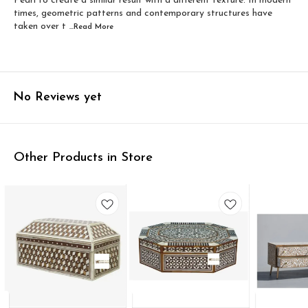
Pearl to create a similar result with a different texture. In modern
times, geometric patterns and contemporary structures have
taken over t
...Read
More
No Reviews yet
Other Products in Store