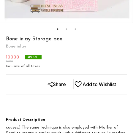
Bone inlay Storage box
Bone inlay
10000
41
% OFF
16999
Inclusive of all taxes
Share
Add to Wishlist
Product Description
causes.) The same technique is also employed with Mother of