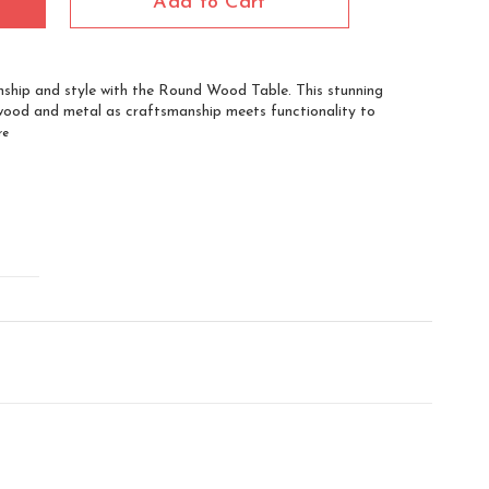
Add to Cart
ship and style with the Round Wood Table. This stunning
wood and metal as craftsmanship meets functionality to
re