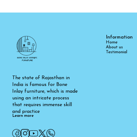
Information
Home
About us
Testimonial
The state of Rajasthan in 
India is famous for Bone 
Inlay furniture, which is made 
using an intricate process 
that requires immense skill 
and practice
Learn more