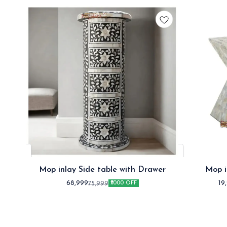
Mop inlay Side table with Drawer
Mop i
68,999
19
75,999
₹7000 OFF