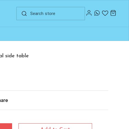
al side table
hare