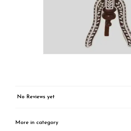
No Reviews yet
More in category