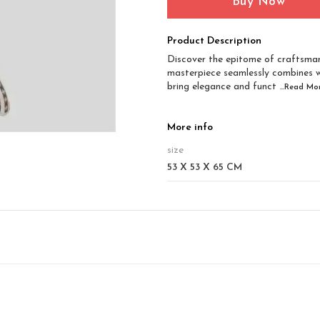
Buy Now
Product Description
Discover the epitome of craftsman
masterpiece seamlessly combines 
bring elegance and funct
...Read
Mo
More info
size
53 X 53 X 65 CM