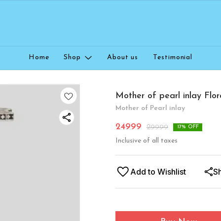
Home
Shop
About us
Testimonial
Mother of pearl inlay Flor
Mother of Pearl inlay
24999
29999
17
% OFF
Inclusive of all taxes
Add to Wishlist
S