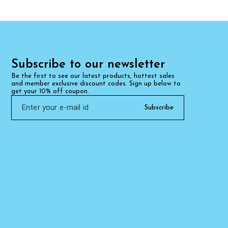
Subscribe to our newsletter
Be the first to see our latest products, hottest sales 
and member exclusive discount codes. Sign up below to 
get your 10% off coupon.
Subscribe