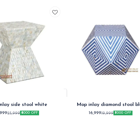
nlay side stool white
Mop inlay diamond stool bl
,999
16,999
25,999
19,999
₹6000 OFF
₹3000 OFF