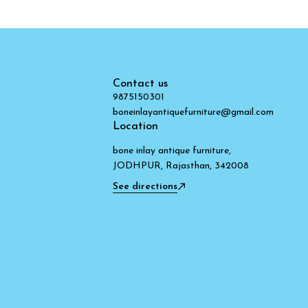
Contact us
9875150301
boneinlayantiquefurniture@gmail.com
Location
bone inlay antique furniture,
JODHPUR, Rajasthan, 342008
See directions