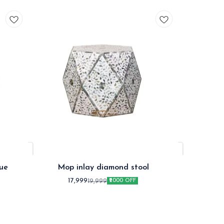
ue
Mop inlay diamond stool
Mop in
17,999
1
19,999
₹2000 OFF