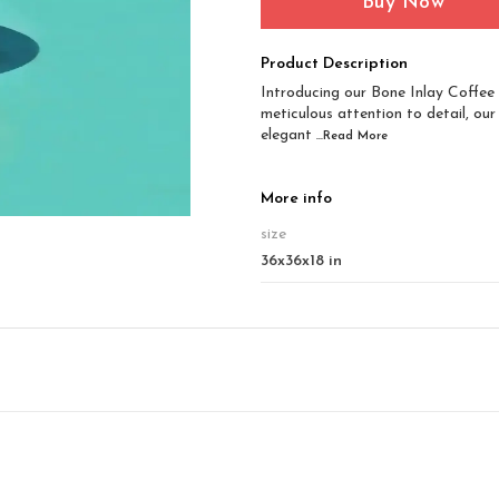
Buy Now
Product Description
Introducing our Bone Inlay Coffee 
meticulous attention to detail, our
elegant
...Read
More
More info
size
36x36x18 in