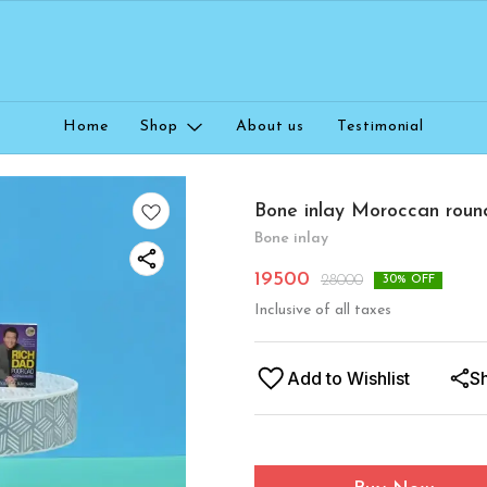
Home
Shop
About us
Testimonial
Bone inlay Moroccan roun
Bone inlay
19500
28000
30
% OFF
Inclusive of all taxes
Add to Wishlist
S