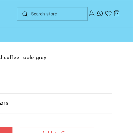
d coffee table grey
hare