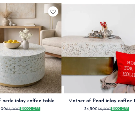
 perle inlay coffee table
Mother of Pearl inlay coffee 
White
000
34,500
65,000
36,500
₹20000 OFF
₹2000 OFF