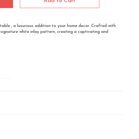
Add to Cart
table , a luxurious addition to your home decor. Crafted with
 signature white inlay pattern, creating a captivating and