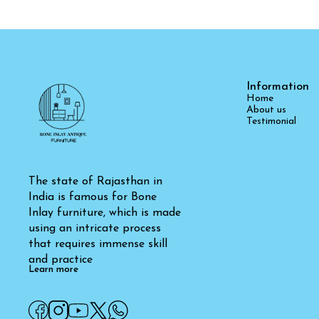
Information
Home
About us
Testimonial
The state of Rajasthan in 
India is famous for Bone 
Inlay furniture, which is made 
using an intricate process 
that requires immense skill 
and practice
Learn more