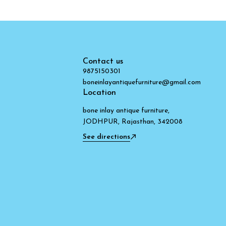
Contact us
9875150301
boneinlayantiquefurniture@gmail.com
Location
bone inlay antique furniture,
JODHPUR, Rajasthan, 342008
See directions