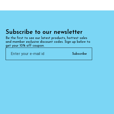
Subscribe to our newsletter
Be the first to see our latest products, hottest sales 
and member exclusive discount codes. Sign up below to 
get your 10% off coupon.
Subscribe