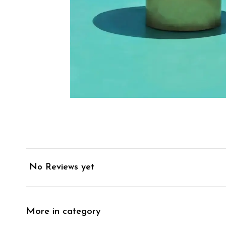
No Reviews yet
More in category