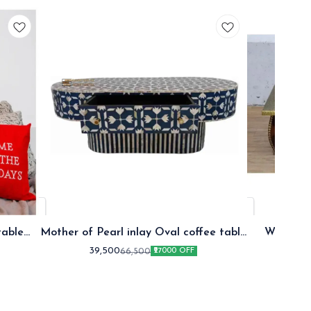
table
Mother of Pearl inlay Oval coffee table
Wooden B
Blue
39,500
17
66,500
₹27000 OFF