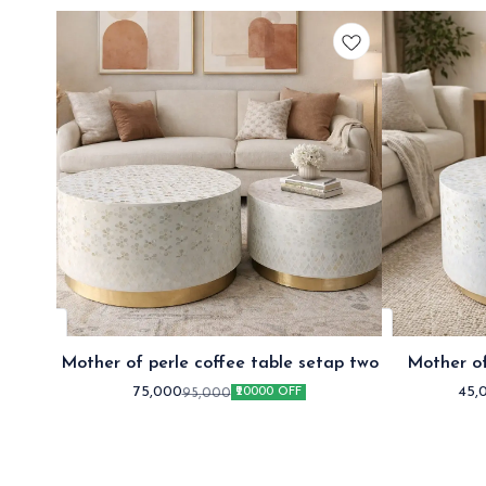
Mother of perle coffee table setap two
Mother of
75,000
45,
95,000
₹20000 OFF