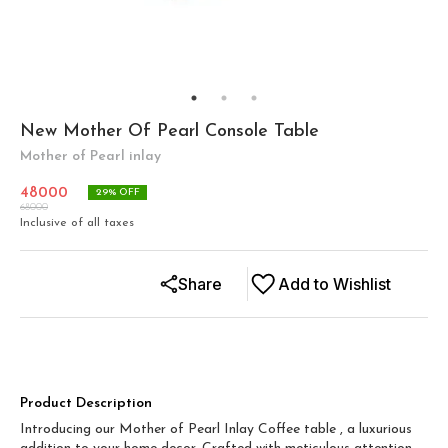
New Mother Of Pearl Console Table
Mother of Pearl inlay
48000
29
% OFF
68000
Inclusive of all taxes
Share
Add to Wishlist
Product Description
Introducing our Mother of Pearl Inlay Coffee table , a luxurious