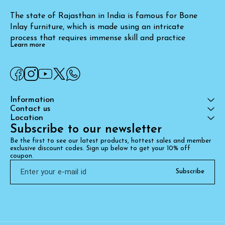
The state of Rajasthan in India is famous for Bone 
Inlay furniture, which is made using an intricate 
process that requires immense skill and practice
Learn more
Information
Contact us
Location
Subscribe to our newsletter
Be the first to see our latest products, hottest sales and member 
exclusive discount codes. Sign up below to get your 10% off 
coupon.
Subscribe