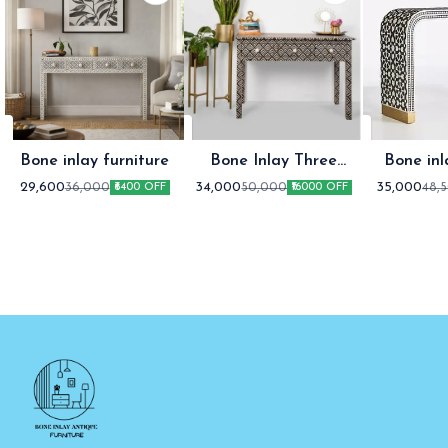
Bone inlay furniture
Bone Inlay Three
Bone inl
Drawer Console table
co
29,600
34,000
35,000
36,000
50,000
48,
₹6400 OFF
₹16000 OFF