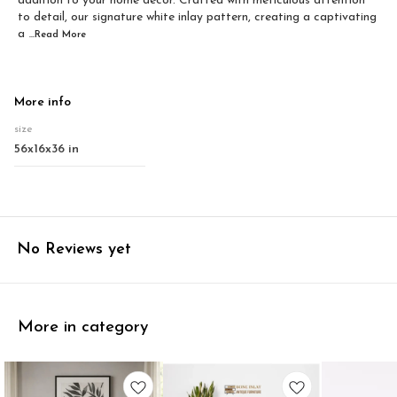
addition to your home decor. Crafted with meticulous attention
to detail, our signature white inlay pattern, creating a captivating
a
...Read
More
More info
size
56x16x36 in
No Reviews yet
More in category