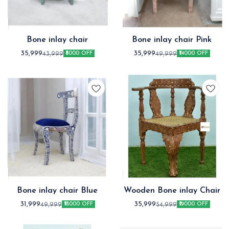
Bone inlay chair
Bone inlay chair Pink
35,999
35,999
43,999
49,999
₹8000 OFF
₹14000 OFF
Bone inlay chair Blue
Wooden Bone inlay Chair
31,999
35,999
49,999
54,999
₹18000 OFF
₹19000 OFF