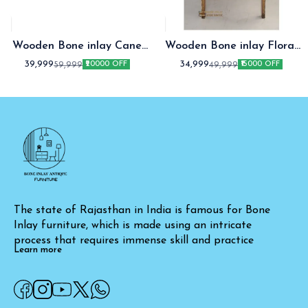
Wooden Bone inlay Cane
Wooden Bone inlay Floral
fitted Chair
Chair of Love
39,999
34,999
59,999
49,999
₹20000 OFF
₹15000 OFF
The state of Rajasthan in India is famous for Bone 
Inlay furniture, which is made using an intricate 
process that requires immense skill and practice
Learn more