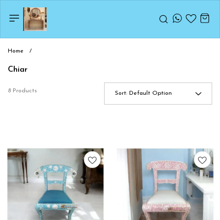
Home
/
Chiar
8 Products
Sort:
Default Option