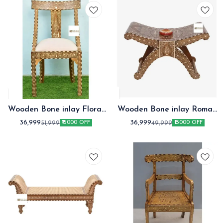
Wooden Bone inlay Floral
Wooden Bone inlay Roman
Chair
chair
36,999
36,999
51,999
49,999
₹15000 OFF
₹13000 OFF